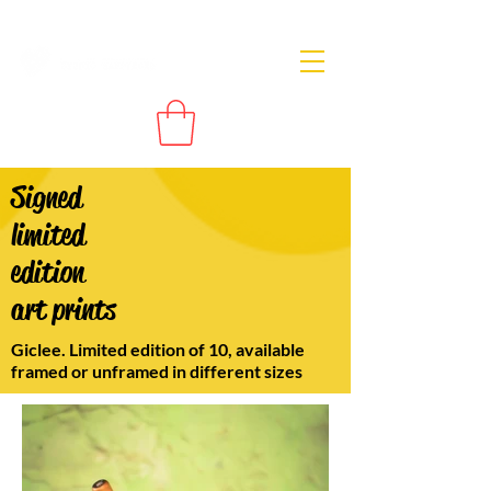
Signed
limited
edition
art prints
Giclee. Limited edition of 10, available
framed or unframed in different sizes