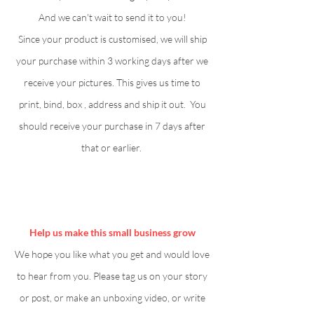
And we can't wait to send it to you!
Since your product is customised, we will ship
your purchase within 3 working days after we
receive your pictures. This gives us time to
print, bind, box , address and ship it out. You
should receive your purchase in 7 days after
that or earlier.
Help us make this small business grow
We hope you like what you get and would love
to hear from you. Please tag us on your story
or post, or make an unboxing video, or write