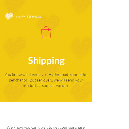
Shipping
You know what we say in Hyderabad, sabr ali ko
pehchano!! But seriously, we will send your
product as soon as we can.
We know you can't wait to get your purchase.