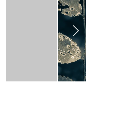
Back to Art Prints
Click on an image to see it.