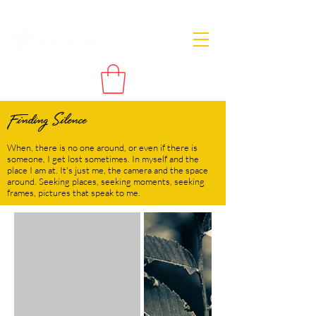
Finding Silence
When, there is no one around, or even if there is
someone, I get lost sometimes. In myself and the
place I am at. It's just me, the camera and the space
around. Seeking places, seeking moments, seeking
frames, pictures that speak to me.