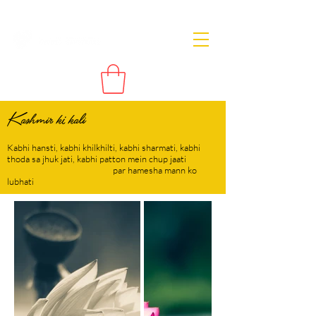
Kashmir ki kali
Kabhi hansti, kabhi khilkhilti, kabhi sharmati, kabhi
thoda sa jhuk jati, kabhi patton mein chup jaati
par hamesha mann ko
lubhati