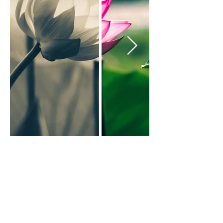
Back to Art Prints
Click on an image to see it.