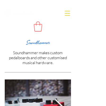
Soundhammer
Soundhammer makes custom
pedalboards and other customised
musical hardware.